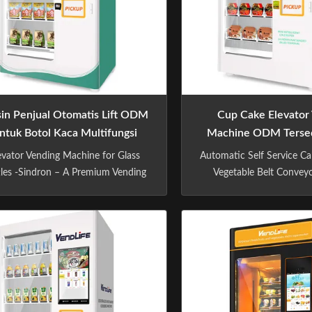
in Penjual Otomatis Lift ODM
Cup Cake Elevator
ntuk Botol Kaca Multifungsi
Machine ODM Tersed
220pcs
MDB Kaca Keke
evator Vending Machine for Glass
Automatic Self Service Ca
tles -Sindron – A Premium Vending
Vegetable Belt Conveyo
hine Manufacturer -Sindron, has
Vending Machine -Si
ore than 10 years experience in
Premium Vending M
ing machine industry ,is constantly
Manufacturer -Sindron, h
plying cutting-edge technology to
10 years experience i
he smart retail industry with the
machine industry ,is c
losophy of "Let technology benefit
applying cutting-edge t
life". We ...
the smart retail industry 