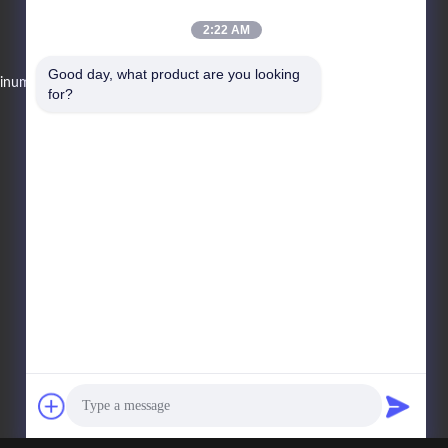
2:22 AM
Telepon Penjualan
Good day, what product are you looking 
Minuman
86--13078864208
for?
E-Mail
changvend@vendlife.cn
Alamat
Lantai 3, Gedung 7, Shunde
Central Zhicheng, No. 3, Jalan
Industri, Desa Xianyong, Kota
Chencun, Distrik Shunde, Kota
Foshan, Provinsi Guangdong.