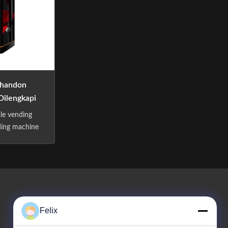
handon
Dilengkapi
ang
tle vending
ding machine
Specification:
tem: Online
rd Payment
 Software
ex. Flexible
 Quantity.
Felix
ite...
Hubungi Kami