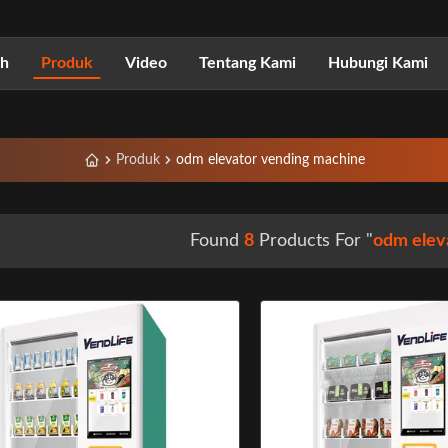
h
Produk
Video
Tentang Kami
Hubungi Kami
Produk
odm elevator vending machine
Found
8
Products For "
odm elev