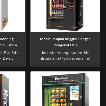
 Vending
Mesin Penjual Anggur Dengan
ia Sistem
Pengenal Usia
rasan
ke Fruit Salad
beer wine vending machine side
r Elevator
elevator smart touch screen smart
ndron – A
vending with age recognizer -Sindron –
achine
A Premium Vending Machine
as more than
Manufacturer -Sindron, has more than
n vending
10 years experience in vending
onstantly
machine industry ,is constantly
echnology to
applying cutting-edge technology to
with the ...
the smart retail industry with the ...