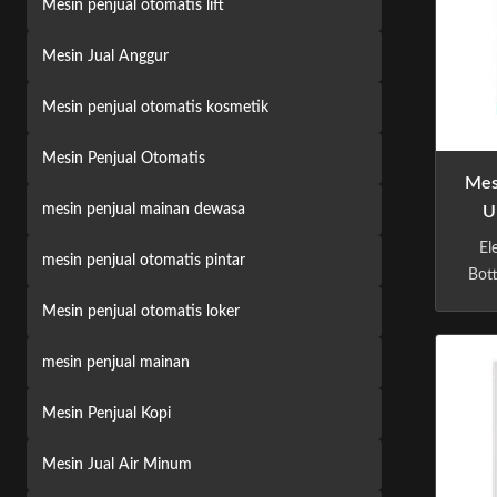
Mesin penjual otomatis lift
Mesin Jual Anggur
Mesin penjual otomatis kosmetik
Mesin Penjual Otomatis
Mes
mesin penjual mainan dewasa
U
El
mesin penjual otomatis pintar
Bot
Mac
Mesin penjual otomatis loker
m
vend
mesin penjual mainan
ap
t
Mesin Penjual Kopi
phi
Mesin Jual Air Minum