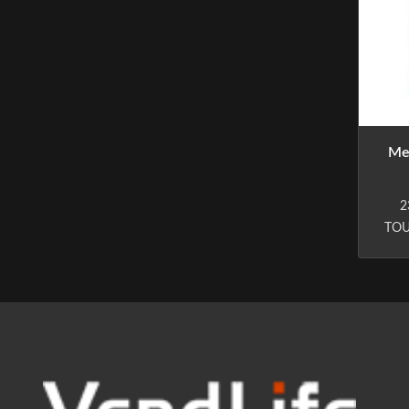
Me
2
TOU
inf
(Vi
r
pur
(
t