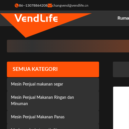
86--13078864208
changvend@vendlife.cn
Ruma
SEMUA KATEGORI
Mesin Penjual makanan segar
Mesin Penjual Makanan Ringan dan
Minuman
Mesin Penjual Makanan Panas