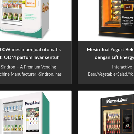
00W mesin penjual otomatis
Mesin Jual Yogurt Beku
ift, ODM parfum layar sentuh
dengan Lift Energ
mesin penjual otomatis
-Sindron – A Premium Vending
Interactive
hine Manufacturer -Sindron, has
Beer/Vegetable/Salad/Yo
ore than 10 years experience in
Vending Machine With
ing machine industry ,is constantly
System(Belt Conveyor) Sp
plying cutting-edge technology to
Dimensions H x L x 
he smart retail industry with the
1190mm * 985 mm Wei
losophy of "Let technology benefit
G.W/ 500 kg N.W Capa
fe". We have focused on R&D and
shelves: standard 7 Items
producing drink and ...
Selection per item: 5-8 *s
adjusted accordin