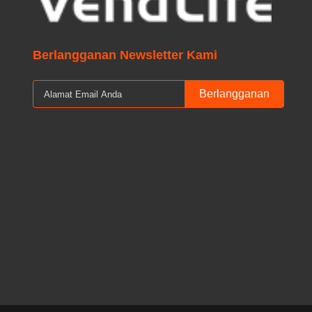
Berlangganan Newsletter Kami
Berlangganan