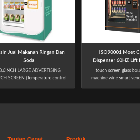
sin Jual Makanan Ringan Dan
ISO90001 Moet C
Soda
Dispenser 60HZ Lift 
Hotel Terpas
3.6INCH LARGE ADVERTISING
touch screen glass bot
CH SCREEN (Temperature control
machine wine smart ven
ormation Real-time understanding
with elevator in the hotel 
of the product environment)
​ Multiple Payment Sys
deo/picture advertising Advertising
Payment System And Ca
evenue)(Shop with Shopping cart
System, Nfc Payment.
chase multiple products at once)
System Customize: Mdb, D
Pickup code can be connected to
Shelf: Spacing, Height,
hird-party takeaway platforms)...
Language. Color: Wh
Tautan Cepat
Produk