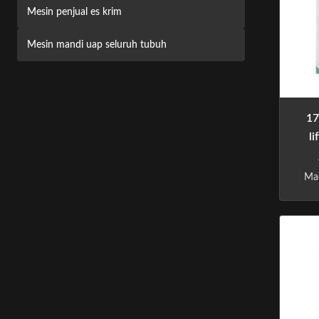
Mesin penjual es krim
Mesin mandi uap seluruh tubuh
17
l
Mac
m
vend
ap
t
phi
li