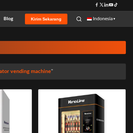
Blog
Indonesia
Kirim Sekarang
▼
ator vending machine
"