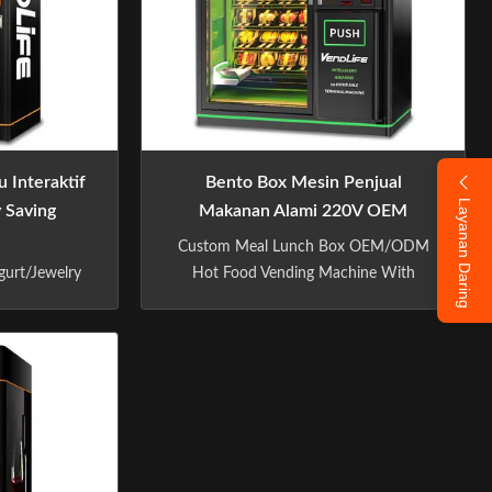
 Interaktif
Bento Box Mesin Penjual
Layanan Daring
y Saving
Makanan Alami 220V OEM
Dengan Sistem Lift
Custom Meal Lunch Box OEM/ODM
gurt/Jewelry
Hot Food Vending Machine With
 Elevator
Elevator System Specification:
ecification:
Software advantage Embody core
W 2280 *
values PERSONALIZED SHOPPING
ght 580kg
Touch screen to choose goods-scan the
city No.of
code-Pick up the goods,Three steps
 per shelf: 4
pickup 1,CHOOSE GOODS, 2,Scan
helves can be
code3,Pick up 020 INTELLIGENT
g ...
SALES MODEL ...