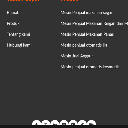
Rumah
Mesin Penjual makanan segar
Produk
Mesin Penjual Makanan Ringan dan 
Tentang kami
Mesin Penjual Makanan Panas
Hubungi kami
Mesin penjual otomatis lift
Mesin Jual Anggur
Mesin penjual otomatis kosmetik