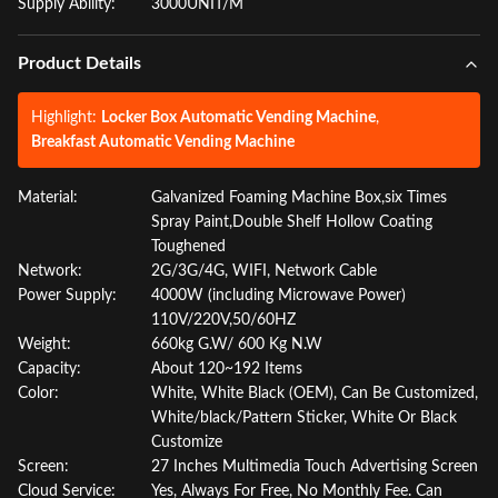
Supply Ability:
3000UNIT/M
Product Details
Highlight:
Locker Box Automatic Vending Machine
,
Breakfast Automatic Vending Machine
Material:
Galvanized Foaming Machine Box,six Times
Spray Paint,Double Shelf Hollow Coating
Toughened
Network:
2G/3G/4G, WIFI, Network Cable
Power Supply:
4000W (including Microwave Power)
110V/220V,50/60HZ
Weight:
660kg G.W/ 600 Kg N.W
Capacity:
About 120~192 Items
Color:
White, White Black (OEM), Can Be Customized,
White/black/Pattern Sticker, White Or Black
Customize
Screen:
27 Inches Multimedia Touch Advertising Screen
Cloud Service:
Yes, Always For Free, No Monthly Fee. Can