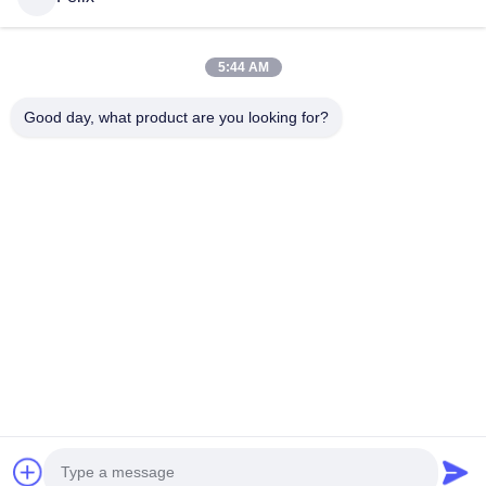
5:44 AM
Good day, what product are you looking for?
© 2026 Guangdong Sindron Intelligent Technology Co., Ltd . All Rights
Reserved.