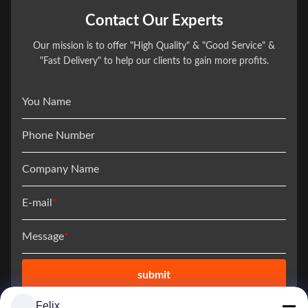
Contact Our Experts
Our mission is to offer "High Quality" & "Good Service" &
"Fast Delivery" to help our clients to gain more profits.
You Name
Phone Number
Company Name
E-mail
*
Message
*
submit
Felix