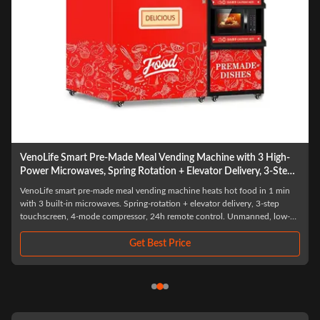
art Pre-Made Meal Vending Machine with 3 High-
VendLife Dual M
waves, Spring Rotation + Elevator Delivery, 3-Step
meal vending kio
n, 4-Mode Compressor, 24H Remote Management,
pay. Offices, fact
t pre-made meal vending machine heats hot food in 1 min
This dual microwav
Ready Meal
entrepreneurs.
n microwaves. Spring-rotation + elevator delivery, 3-step
independent microwa
 4-mode compressor, 24h remote control. Unmanned, low-
temperature heating 
saving—ideal for malls, offices, hospitals.
24-hour unattended s
stora
Get Best Price