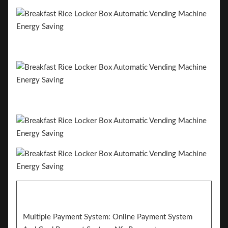
Multiple Payment System: Online Payment System