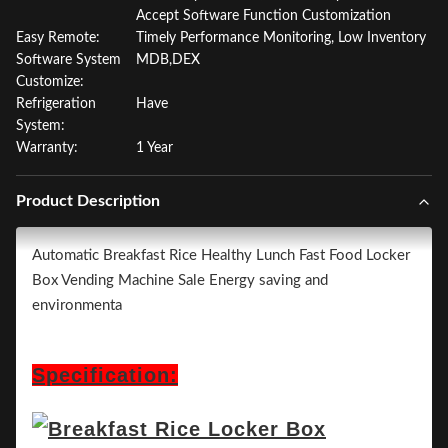
Accept Software Function Customization
Easy Remote:
Timely Performance Monitoring, Low Inventory
Software System
MDB,DEX
Customize:
Refrigeration
Have
System:
Warranty:
1 Year
Product Description
Automatic Breakfast Rice Healthy Lunch Fast Food Locker
Box Vending Machine Sale Energy saving and
environmenta
Specification: