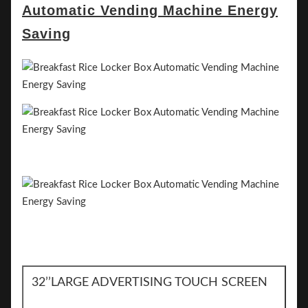
32’’LARGE ADVERTISING TOUCH SCREEN