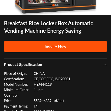
Breakfast Rice Locker Box Automatic
Vending Machine Energy Saving
Inquiry Now
Product Specification
Place of Origin:
CHINA
Certification:
CE,CQC,FCC, ISO90001
Model Number:
HYJ-FH119
Minimum Order
1 unit
Quantity:
Price:
5539~6889usd/unit
Payment Terms:
T/T