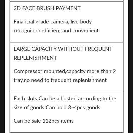
3D FACE BRUSH PAYMENT
Financial grade camera,;live body
recognition,efficient and convenient
LARGE CAPACITY WITHOUT FREQUENT
REPLENISHMENT
Compressor mounted,capacity more than 2
tray,no need to frequent replenishment
Each slots Can be adjusted according to the
size of goods Can hold 3~4pcs goods
Can be sale 112pcs items