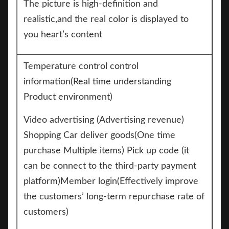
The picture is high-definition and
realistic,and the real color is displayed to
you heart’s content
Temperature control control
information(Real time understanding
Product environment)
Video advertising (Advertising revenue)
Shopping Car deliver goods(One time
purchase Multiple items) Pick up code (it
can be connect to the third-party payment
platform)Member login(Effectively improve
the customers’ long-term repurchase rate of
customers)