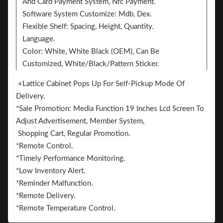
And Card Payment System, Nfc Payment.
Software System Customize: Mdb, Dex.
Flexible Shelf: Spacing, Height, Quantity.
Language.
Color: White, White Black (OEM), Can Be
Customized, White/Black/Pattern Sticker.
Sticker. 2 Sides Can Add The Sticker For
+Lattice Cabinet Pops Up For Self-Pickup Mode Of
BrandingVending machines have only been in the
Delivery.
Chinese mainland for more than 20 years, and the total
*Sale Promotion: Media Function 19 Inches Lcd Screen To
volume is less than one tenth of that in Europe and
Adjust Advertisement, Member System,
the United States. But they have written their own
Shopping Cart, Regular Promotion.
unique story while witnessing the transformation of
*Remote Control.
Chinese retail industry.
*Timely Performance Monitoring.
For example, one of L 'Oreal's lipstick vending
*Low Inventory Alert.
machines sells 70,000 units per month, 83 percent of
*Reminder Malfunction.
which are new customers. Tmall U will send the
*Remote Delivery.
prototype first and send samples for trial use at 1 cent.
*Remote Temperature Control.
It will send 8 million pieces within half a year after