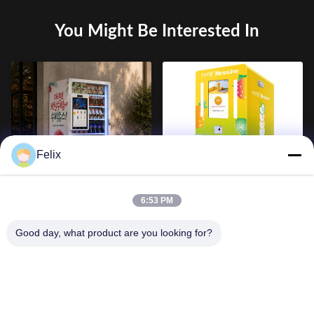
You Might Be Interested In
Felix
Smart Beverage Vending
24 Hour Mini Commercial
Machine with 21.5 Inch
Fruit Smoothie Vending
6:53 PM
Touch Screen, Refrigerated
Machine Kiosk, QR Code
Drink Dispenser, Cashless
Payment Supported, OEM
Good day, what product are you looking for?
Payment and Remote
Customizable with SDK
Management System for
Interface
Commercial Self Service
Retail